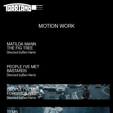
MOTION WORK
MATILDA MANN
THE FIG TREE
Directed by
Ben Harris
PEOPLE I'VE MET
BASTARDS
Directed by
Ben Harris
PEOPLE I'VE MET
FORGIVE (LIVE)
Directed by
Ben Harris
TEMS