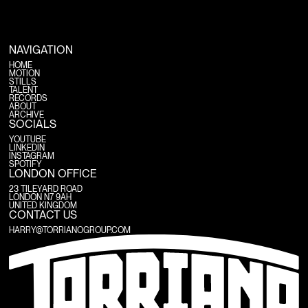
NAVIGATION
HOME
MOTION
HOME
STILLS
MOTION
TALENT
STILLS
RECORDS
TALENT
ABOUT
RECORDS
ARCHIVE
ABOUT
ARCHIVE
SOCIALS
YOUTUBE
LINKEDIN
YOUTUBE
INSTAGRAM
LINKEDIN
SPOTIFY
INSTAGRAM
SPOTIFY
LONDON OFFICE
23 TILEYARD ROAD
LONDON N7 9AH
UNITED KINGDOM
CONTACT US
HARRY@TORRIANOGROUP.COM
HARRY@TORRIANOGROUP.COM