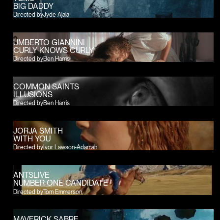
BIG DADDY
Directed by
Jyde Ajala
UMBERTO GIANNINI
CURLY KNOWS CURLY
Directed by
Ben Harris
COMMON SAINTS
ILLUSIONS
Directed by
Ben Harris
JORJA SMITH
WITH YOU
Directed by
Ivor Lawson-Adamah
ANTSLIVE
NUMBER ONE CANDIDATE
Directed by
Tom Emmerson
MAVERICK SABRE