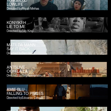
YUNGBLUD
LOWLIFE
Directed by
Priyah Minhas
KONYIKEH
LIE TO ME
Directed by
Billy King
MATILDA MANN
SAY IT BACK
Directed by
Ben Harris
ANTSLIVE
OOH LA LA
Directed by
Tom Emmerson
AMIE BLU
FALLING TO PIECES
Directed by
Edoardo Cimatti