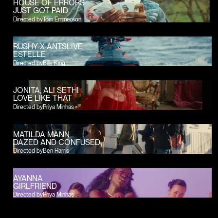
HOUSE OF ERRORS
JUST GOT PAID
Directed by
Tom Emmerson
RUSHY X ANTSLIVE
ESTELLE
Directed by
Billy King
JONITA, ALI SETHI
LOVE LIKE THAT
Directed by
Priya Minhas
MATILDA MANN
DAZED AND CONFUSED
Directed by
Ben Harris
ÄYANNA
GIRLFRIEND
Directed by
Priya Minhas