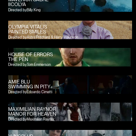
IICOLYA
Directed by
Billy King
OLYMPIA VITALIS
PAINTED SMILES
Directed by
Astra Pritchard & Harry Wilkinson
HOUSE OF ERRORS
THE PEN
Directed by
Tom Emmerson
AMIE BLU
SWIMMING IN PITY
Directed by
Edoardo Cimatti
MAXIMILIAN RAYNOR
MANOR FOR HEAVEN
Directed by
Maximilian Raynor