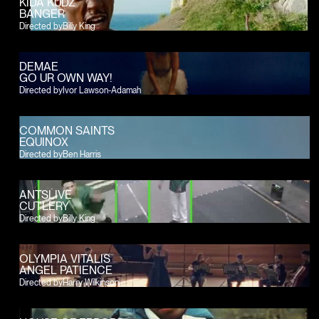
KIDA KUDZ
BANGER
Directed by
Billy King
DEMAE
GO UR OWN WAY!
Directed by
Ivor Lawson-Adamah
COMMON SAINTS
EQUINOX
Directed by
Ben Harris
ANTSLIVE
CUTLERY
Directed by
Billy King
OLYMPIA VITALIS
ANGEL PATIENCE
Directed by
Harry Wilkinson