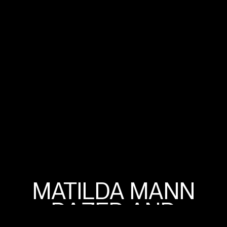
MATILDA MANN
DAZED AND