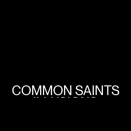
COMMON SAINTS
ILLUSIONS