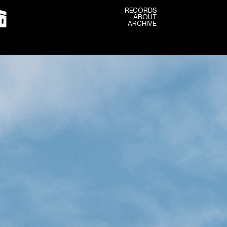
RECORDS
ABOUT
RECORDS
ARCHIVE
ABOUT
ARCHIVE