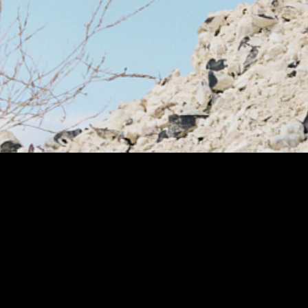
1/12
PA