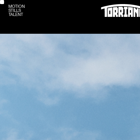
MOTION
STILLS
MOTION
TALENT
STILLS
TALENT