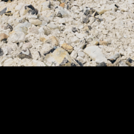
NGAIA - AUGUST