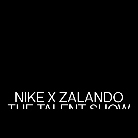
NIKE X ZALANDO
THE TALENT SHOW