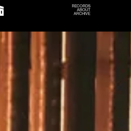
RECORDS
ABOUT
RECORDS
ARCHIVE
ABOUT
ARCHIVE