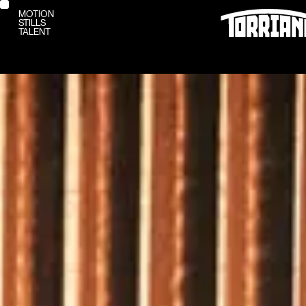
MOTION
STILLS
MOTION
TALENT
STILLS
TALENT